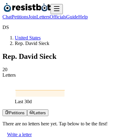
Chat
Petitions
Join
Letters
Officials
Guide
Help
D
S
United States
Rep. David Sieck
Rep. David Sieck
2
0
Letters
Last
30
d
Petitions
Letters
There are no
letters
here yet. Tap below to be the first!
Write a letter