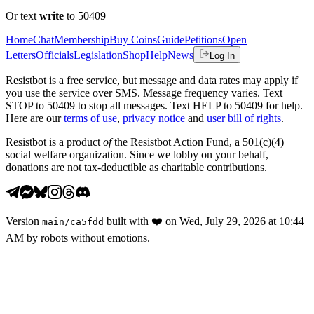
Or text
write
to 50409
Home
Chat
Membership
Buy Coins
Guide
Petitions
Open
Letters
Officials
Legislation
Shop
Help
News
Log In
Resistbot is a free service, but message and data rates may apply if
you use the service over SMS. Message frequency varies. Text
STOP to 50409 to stop all messages. Text HELP to 50409 for help.
Here are our
terms of use
,
privacy notice
and
user bill of rights
.
Resistbot is a product
of
the Resistbot Action Fund, a 501(c)(4)
social welfare organization. Since we lobby on your behalf,
donations are not tax-deductible as charitable contributions.
Version
built with
❤️
on
Wed, July 29, 2026 at 10:44
main
/
ca5fdd
AM
by robots without emotions.