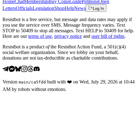
Home
Chat
Membership
Buy Coins
Guide
Petitions
Open
Letters
Officials
Legislation
Shop
Help
News
Log In
Resistbot is a free service, but message and data rates may apply if
you use the service over SMS. Message frequency varies. Text
STOP to 50409 to stop all messages. Text HELP to 50409 for help.
Here are our
terms of use
,
privacy notice
and
user bill of rights
.
Resistbot is a product
of
the Resistbot Action Fund, a 501(c)(4)
social welfare organization. Since we lobby on your behalf,
donations are not tax-deductible as charitable contributions.
Version
built with
❤️
on
Wed, July 29, 2026 at 10:44
main
/
ca5fdd
AM
by robots without emotions.