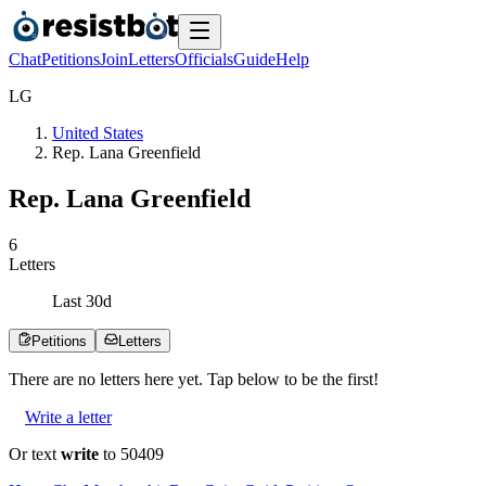
Chat
Petitions
Join
Letters
Officials
Guide
Help
L
G
United States
Rep. Lana Greenfield
Rep. Lana Greenfield
6
Letters
Last
30
d
Petitions
Letters
There are no
letters
here yet. Tap below to be the first!
Write a letter
Or text
write
to 50409