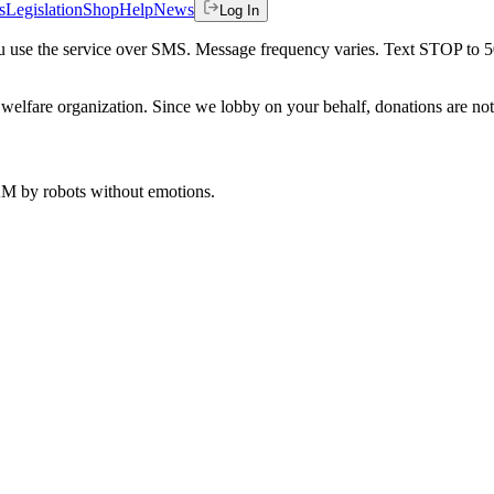
s
Legislation
Shop
Help
News
Log In
 you use the service over SMS. Message frequency varies. Text STOP to 
welfare organization. Since we lobby on your behalf, donations are not 
 AM
by robots without emotions.