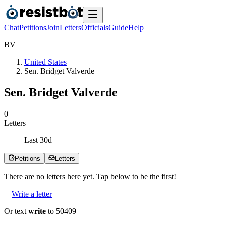
Chat
Petitions
Join
Letters
Officials
Guide
Help
B
V
United States
Sen. Bridget Valverde
Sen. Bridget Valverde
0
Letters
Last
30
d
Petitions
Letters
There are no
letters
here yet. Tap below to be the first!
Write a letter
Or text
write
to 50409