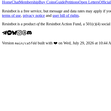
Home
Chat
Membership
Buy Coins
Guide
Petitions
Open Letters
Official
Resistbot is a free service, but message and data rates may apply if
terms of use
,
privacy notice
and
user bill of rights
.
Resistbot is a product
of
the Resistbot Action Fund, a 501(c)(4) social 
Version
built with
❤️
on
Wed, July 29, 2026 at 10:44
main
/
ca5fdd