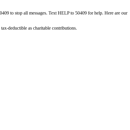
50409 to stop all messages. Text HELP to 50409 for help. Here are our
tax-deductible as charitable contributions.