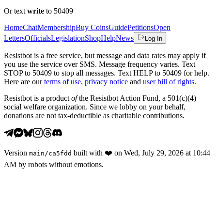
Or text
write
to 50409
Home
Chat
Membership
Buy Coins
Guide
Petitions
Open
Letters
Officials
Legislation
Shop
Help
News
Log In
Resistbot is a free service, but message and data rates may apply if
you use the service over SMS. Message frequency varies. Text
STOP to 50409 to stop all messages. Text HELP to 50409 for help.
Here are our
terms of use
,
privacy notice
and
user bill of rights
.
Resistbot is a product
of
the Resistbot Action Fund, a 501(c)(4)
social welfare organization. Since we lobby on your behalf,
donations are not tax-deductible as charitable contributions.
Version
built with
❤️
on
Wed, July 29, 2026 at 10:44
main
/
ca5fdd
AM
by robots without emotions.