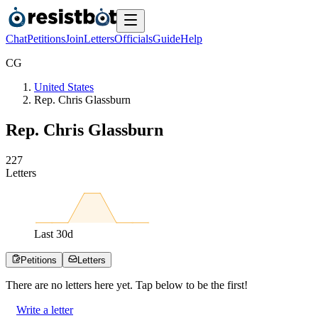
Chat
Petitions
Join
Letters
Officials
Guide
Help
C
G
United States
Rep. Chris Glassburn
Rep. Chris Glassburn
2
2
7
Letters
Last
30
d
Petitions
Letters
There are no
letters
here yet. Tap below to be the first!
Write a letter