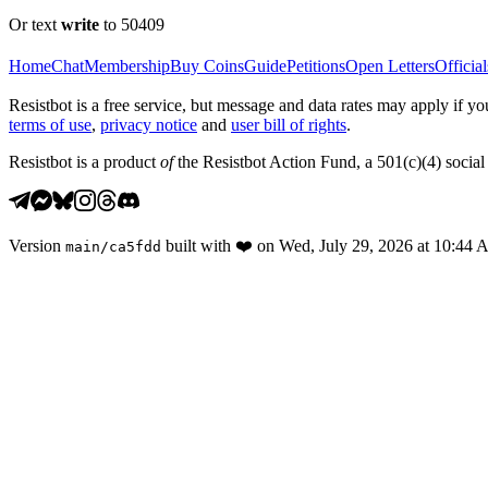
Or text
write
to 50409
Home
Chat
Membership
Buy Coins
Guide
Petitions
Open Letters
Official
Resistbot is a free service, but message and data rates may apply if
terms of use
,
privacy notice
and
user bill of rights
.
Resistbot is a product
of
the Resistbot Action Fund, a 501(c)(4) social 
Version
built with
❤️
on
Wed, July 29, 2026 at 10:44
main
/
ca5fdd