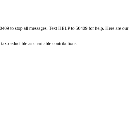
50409 to stop all messages. Text HELP to 50409 for help. Here are our
tax-deductible as charitable contributions.