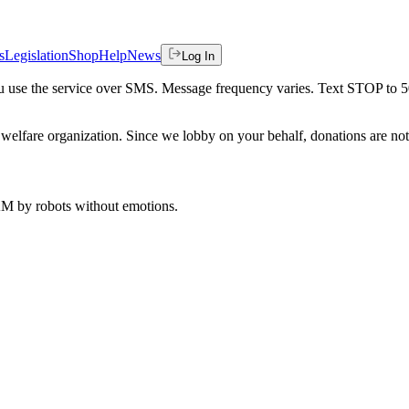
s
Legislation
Shop
Help
News
Log In
 you use the service over SMS. Message frequency varies. Text STOP to 
welfare organization. Since we lobby on your behalf, donations are not 
 AM
by robots without emotions.