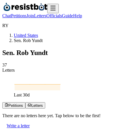
Chat
Petitions
Join
Letters
Officials
Guide
Help
R
Y
United States
Sen. Rob Yundt
Sen. Rob Yundt
3
7
Letters
Last
30
d
Petitions
Letters
There are no
letters
here yet. Tap below to be the first!
Write a letter