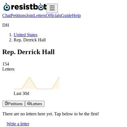
Chat
Petitions
Join
Letters
Officials
Guide
Help
D
H
United States
Rep. Derrick Hall
Rep. Derrick Hall
1
5
4
Letters
Last
30
d
Petitions
Letters
There are no
letters
here yet. Tap below to be the first!
Write a letter