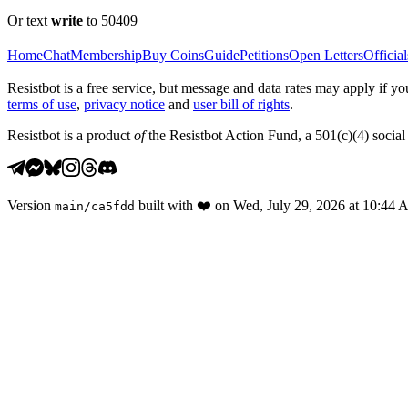
Or text
write
to 50409
Home
Chat
Membership
Buy Coins
Guide
Petitions
Open Letters
Official
Resistbot is a free service, but message and data rates may apply if
terms of use
,
privacy notice
and
user bill of rights
.
Resistbot is a product
of
the Resistbot Action Fund, a 501(c)(4) social 
Version
built with
❤️
on
Wed, July 29, 2026 at 10:44
main
/
ca5fdd