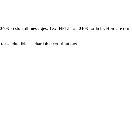
50409 to stop all messages. Text HELP to 50409 for help. Here are our
tax-deductible as charitable contributions.