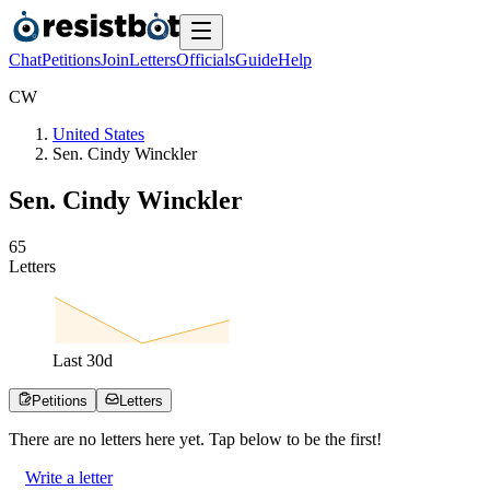
Chat
Petitions
Join
Letters
Officials
Guide
Help
C
W
United States
Sen. Cindy Winckler
Sen. Cindy Winckler
6
5
Letters
Last
30
d
Petitions
Letters
There are no
letters
here yet. Tap below to be the first!
Write a letter