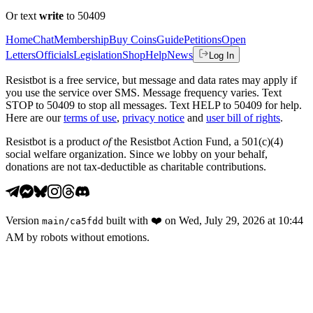
Or text
write
to 50409
Home
Chat
Membership
Buy Coins
Guide
Petitions
Open
Letters
Officials
Legislation
Shop
Help
News
Log In
Resistbot is a free service, but message and data rates may apply if
you use the service over SMS. Message frequency varies. Text
STOP to 50409 to stop all messages. Text HELP to 50409 for help.
Here are our
terms of use
,
privacy notice
and
user bill of rights
.
Resistbot is a product
of
the Resistbot Action Fund, a 501(c)(4)
social welfare organization. Since we lobby on your behalf,
donations are not tax-deductible as charitable contributions.
Version
built with
❤️
on
Wed, July 29, 2026 at 10:44
main
/
ca5fdd
AM
by robots without emotions.