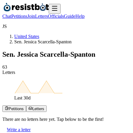
Chat
Petitions
Join
Letters
Officials
Guide
Help
J
S
United States
Sen. Jessica Scarcella-Spanton
Sen. Jessica Scarcella-Spanton
6
3
Letters
Last
30
d
Petitions
Letters
There are no
letters
here yet. Tap below to be the first!
Write a letter