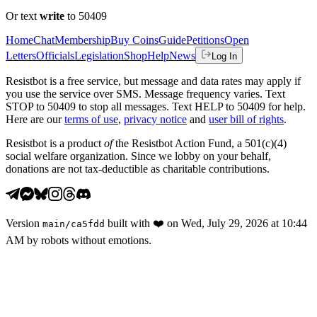
Or text
write
to 50409
Home
Chat
Membership
Buy Coins
Guide
Petitions
Open
Letters
Officials
Legislation
Shop
Help
News
Log In
Resistbot is a free service, but message and data rates may apply if
you use the service over SMS. Message frequency varies. Text
STOP to 50409 to stop all messages. Text HELP to 50409 for help.
Here are our
terms of use
,
privacy notice
and
user bill of rights
.
Resistbot is a product
of
the Resistbot Action Fund, a 501(c)(4)
social welfare organization. Since we lobby on your behalf,
donations are not tax-deductible as charitable contributions.
Version
built with
❤️
on
Wed, July 29, 2026 at 10:44
main
/
ca5fdd
AM
by robots without emotions.