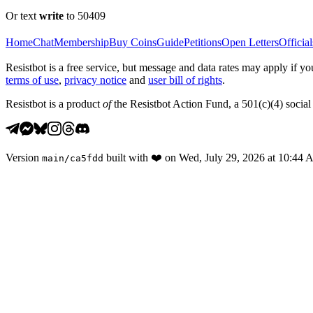
Or text
write
to 50409
Home
Chat
Membership
Buy Coins
Guide
Petitions
Open Letters
Official
Resistbot is a free service, but message and data rates may apply if
terms of use
,
privacy notice
and
user bill of rights
.
Resistbot is a product
of
the Resistbot Action Fund, a 501(c)(4) social 
Version
built with
❤️
on
Wed, July 29, 2026 at 10:44
main
/
ca5fdd