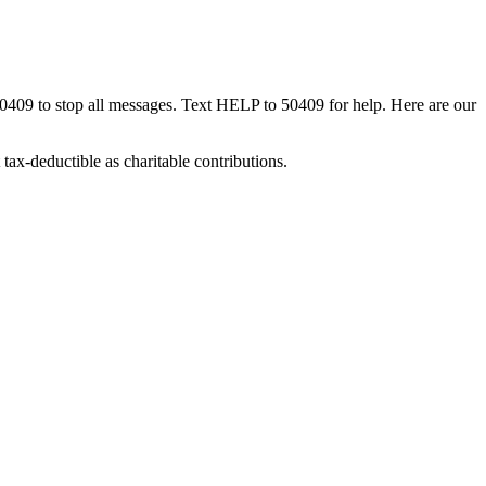
50409 to stop all messages. Text HELP to 50409 for help. Here are our
tax-deductible as charitable contributions.