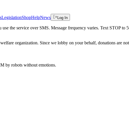
s
Legislation
Shop
Help
News
Log In
 you use the service over SMS. Message frequency varies. Text STOP to 
welfare organization. Since we lobby on your behalf, donations are not 
 AM
by robots without emotions.