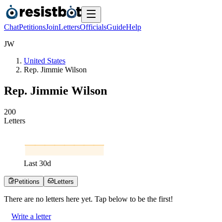
Chat
Petitions
Join
Letters
Officials
Guide
Help
J
W
United States
Rep. Jimmie Wilson
Rep. Jimmie Wilson
2
0
0
Letters
Last
30
d
Petitions
Letters
There are no
letters
here yet. Tap below to be the first!
Write a letter