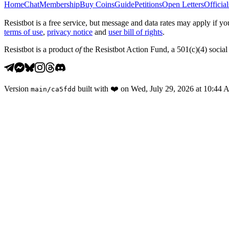
Home
Chat
Membership
Buy Coins
Guide
Petitions
Open Letters
Official
Resistbot is a free service, but message and data rates may apply if
terms of use
,
privacy notice
and
user bill of rights
.
Resistbot is a product
of
the Resistbot Action Fund, a 501(c)(4) social 
Version
built with
❤️
on
Wed, July 29, 2026 at 10:44
main
/
ca5fdd