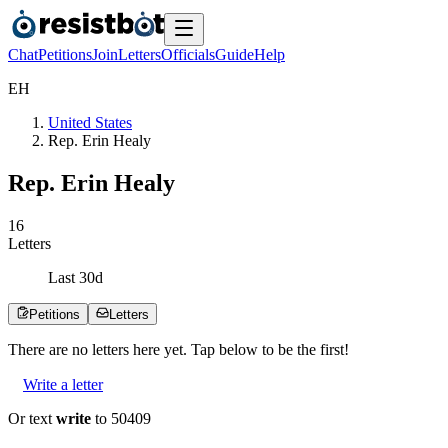
Chat
Petitions
Join
Letters
Officials
Guide
Help
E
H
United States
Rep. Erin Healy
Rep. Erin Healy
1
6
Letters
Last
30
d
Petitions
Letters
There are no
letters
here yet. Tap below to be the first!
Write a letter
Or text
write
to 50409