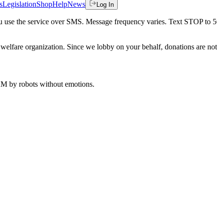
s
Legislation
Shop
Help
News
Log In
 you use the service over SMS. Message frequency varies. Text STOP to 
welfare organization. Since we lobby on your behalf, donations are not 
 AM
by robots without emotions.