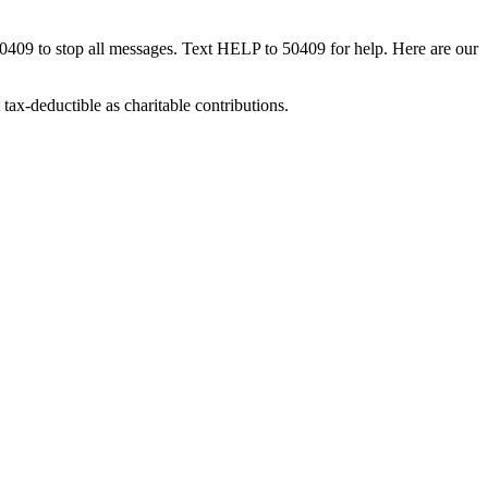
50409 to stop all messages. Text HELP to 50409 for help. Here are our
tax-deductible as charitable contributions.