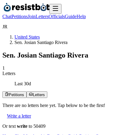
Chat
Petitions
Join
Letters
Officials
Guide
Help
J
R
United States
Sen. Josian Santiago Rivera
Sen. Josian Santiago Rivera
1
Letters
Last
30
d
Petitions
Letters
There are no
letters
here yet. Tap below to be the first!
Write a letter
Or text
write
to 50409