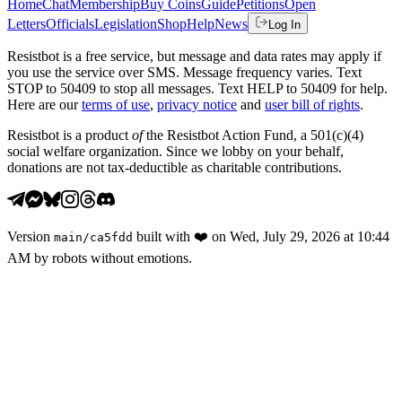
Home
Chat
Membership
Buy Coins
Guide
Petitions
Open
Letters
Officials
Legislation
Shop
Help
News
Log In
Resistbot is a free service, but message and data rates may apply if
you use the service over SMS. Message frequency varies. Text
STOP to 50409 to stop all messages. Text HELP to 50409 for help.
Here are our
terms of use
,
privacy notice
and
user bill of rights
.
Resistbot is a product
of
the Resistbot Action Fund, a 501(c)(4)
social welfare organization. Since we lobby on your behalf,
donations are not tax-deductible as charitable contributions.
Version
built with
❤️
on
Wed, July 29, 2026 at 10:44
main
/
ca5fdd
AM
by robots without emotions.