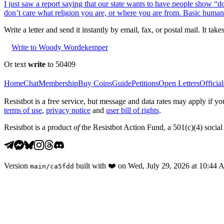
I just saw a report saying that our state wants to have people show “d
don’t care what religion you are, or where you are from. Basic human
Write a letter and send it instantly by email, fax, or postal mail. It tak
Write to Woody Wordekemper
Or text
write
to 50409
Home
Chat
Membership
Buy Coins
Guide
Petitions
Open Letters
Official
Resistbot is a free service, but message and data rates may apply if
terms of use
,
privacy notice
and
user bill of rights
.
Resistbot is a product
of
the Resistbot Action Fund, a 501(c)(4) social 
Version
built with
❤️
on
Wed, July 29, 2026 at 10:44
main
/
ca5fdd