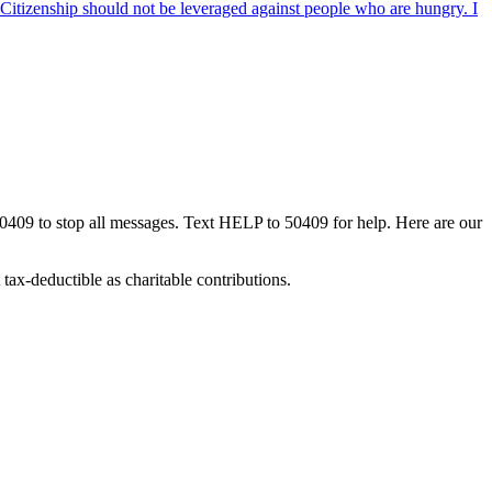
. Citizenship should not be leveraged against people who are hungry. I
50409 to stop all messages. Text HELP to 50409 for help. Here are our
tax-deductible as charitable contributions.