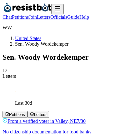
Chat
Petitions
Join
Letters
Officials
Guide
Help
W
W
United States
Sen. Woody Wordekemper
Sen. Woody Wordekemper
1
2
Letters
Last
30
d
Petitions
Letters
From a
verified voter
in
Valley
,
NE
7/30
No citizenship documentation for food banks