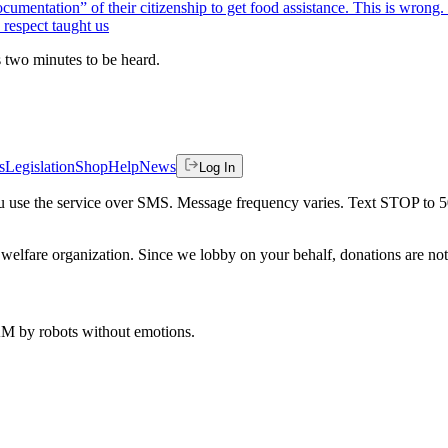
ocumentation” of their citizenship to get food assistance. This is wrong
 respect taught us
es two minutes to be heard.
s
Legislation
Shop
Help
News
Log In
 you use the service over SMS. Message frequency varies. Text STOP to 
welfare organization. Since we lobby on your behalf, donations are not 
 AM
by robots without emotions.