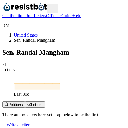
Chat
Petitions
Join
Letters
Officials
Guide
Help
R
M
United States
Sen. Randal Mangham
Sen. Randal Mangham
7
1
Letters
Last
30
d
Petitions
Letters
There are no
letters
here yet. Tap below to be the first!
Write a letter