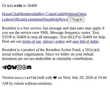
Or text
write
to 50409
Home
Chat
Membership
Buy Coins
Guide
Petitions
Open
Letters
Officials
Legislation
Shop
Help
News
Log In
Resistbot is a free service, but message and data rates may apply if
you use the service over SMS. Message frequency varies. Text
STOP to 50409 to stop all messages. Text HELP to 50409 for help.
Here are our
terms of use
,
privacy notice
and
user bill of rights
.
Resistbot is a product
of
the Resistbot Action Fund, a 501(c)(4)
social welfare organization. Since we lobby on your behalf,
donations are not tax-deductible as charitable contributions.
Version
built with
❤️
on
Wed, July 29, 2026 at 10:44
main
/
ca5fdd
AM
by robots without emotions.