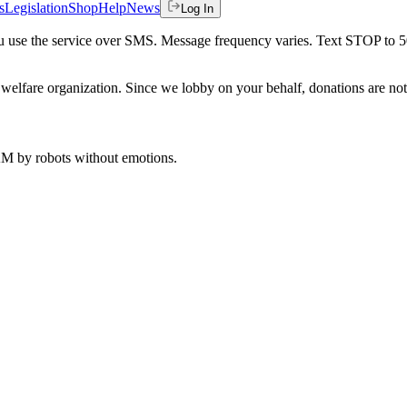
s
Legislation
Shop
Help
News
Log In
 you use the service over SMS. Message frequency varies. Text STOP to 
welfare organization. Since we lobby on your behalf, donations are not 
 AM
by robots without emotions.