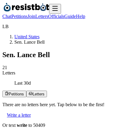
Chat
Petitions
Join
Letters
Officials
Guide
Help
L
B
United States
Sen. Lance Bell
Sen. Lance Bell
2
1
Letters
Last
30
d
Petitions
Letters
There are no
letters
here yet. Tap below to be the first!
Write a letter
Or text
write
to 50409