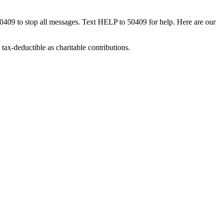
50409 to stop all messages. Text HELP to 50409 for help. Here are our
tax-deductible as charitable contributions.