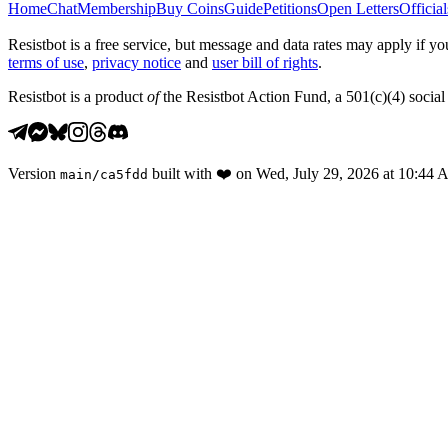
Home
Chat
Membership
Buy Coins
Guide
Petitions
Open Letters
Official
Resistbot is a free service, but message and data rates may apply if
terms of use
,
privacy notice
and
user bill of rights
.
Resistbot is a product
of
the Resistbot Action Fund, a 501(c)(4) social 
Version
built with
❤️
on
Wed, July 29, 2026 at 10:44
main
/
ca5fdd