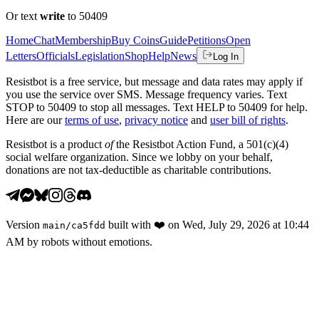
Or text
write
to 50409
Home
Chat
Membership
Buy Coins
Guide
Petitions
Open
Letters
Officials
Legislation
Shop
Help
News
Log In
Resistbot is a free service, but message and data rates may apply if
you use the service over SMS. Message frequency varies. Text
STOP to 50409 to stop all messages. Text HELP to 50409 for help.
Here are our
terms of use
,
privacy notice
and
user bill of rights
.
Resistbot is a product
of
the Resistbot Action Fund, a 501(c)(4)
social welfare organization. Since we lobby on your behalf,
donations are not tax-deductible as charitable contributions.
Version
built with
❤️
on
Wed, July 29, 2026 at 10:44
main
/
ca5fdd
AM
by robots without emotions.