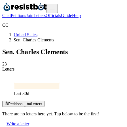
Chat
Petitions
Join
Letters
Officials
Guide
Help
C
C
United States
Sen. Charles Clements
Sen. Charles Clements
2
3
Letters
Last
30
d
Petitions
Letters
There are no
letters
here yet. Tap below to be the first!
Write a letter