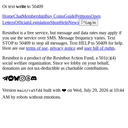
Or text
write
to 50409
Home
Chat
Membership
Buy Coins
Guide
Petitions
Open
Letters
Officials
Legislation
Shop
Help
News
Log In
Resistbot is a free service, but message and data rates may apply if
you use the service over SMS. Message frequency varies. Text
STOP to 50409 to stop all messages. Text HELP to 50409 for help.
Here are our
terms of use
,
privacy notice
and
user bill of rights
.
Resistbot is a product
of
the Resistbot Action Fund, a 501(c)(4)
social welfare organization. Since we lobby on your behalf,
donations are not tax-deductible as charitable contributions.
Version
built with
❤️
on
Wed, July 29, 2026 at 10:44
main
/
ca5fdd
AM
by robots without emotions.