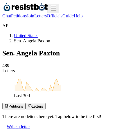
Chat
Petitions
Join
Letters
Officials
Guide
Help
A
P
United States
Sen. Angela Paxton
Sen. Angela Paxton
4
8
9
Letters
Last
30
d
Petitions
Letters
There are no
letters
here yet. Tap below to be the first!
Write a letter