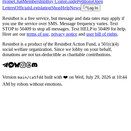
Home
Chat
Membership
Buy Coins
Guide
Petitions
Open
Letters
Officials
Legislation
Shop
Help
News
Log In
Resistbot is a free service, but message and data rates may apply if
you use the service over SMS. Message frequency varies. Text
STOP to 50409 to stop all messages. Text HELP to 50409 for help.
Here are our
terms of use
,
privacy notice
and
user bill of rights
.
Resistbot is a product
of
the Resistbot Action Fund, a 501(c)(4)
social welfare organization. Since we lobby on your behalf,
donations are not tax-deductible as charitable contributions.
Version
built with
❤️
on
Wed, July 29, 2026 at 10:44
main
/
ca5fdd
AM
by robots without emotions.