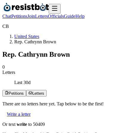
Chat
Petitions
Join
Letters
Officials
Guide
Help
C
B
United States
Rep. Cathrynn Brown
Rep. Cathrynn Brown
0
Letters
Last
30
d
Petitions
Letters
There are no
letters
here yet. Tap below to be the first!
Write a letter
Or text
write
to 50409