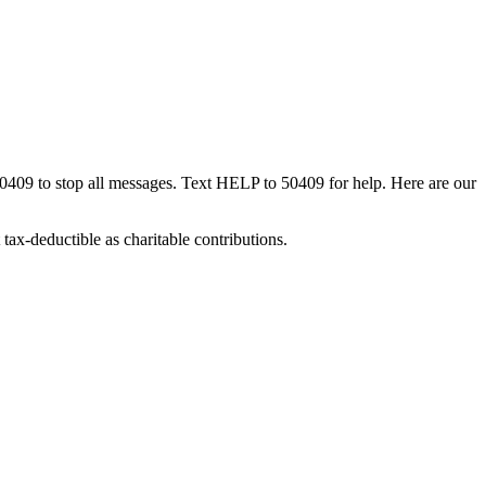
50409 to stop all messages. Text HELP to 50409 for help. Here are our
tax-deductible as charitable contributions.