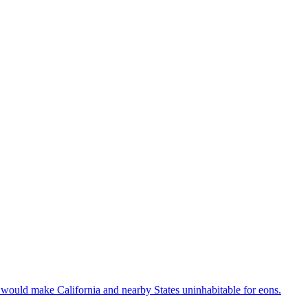
it would make California and nearby States uninhabitable for eons.