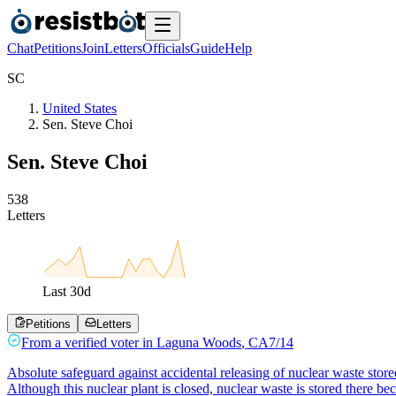
Chat
Petitions
Join
Letters
Officials
Guide
Help
S
C
United States
Sen. Steve Choi
Sen. Steve Choi
5
3
8
Letters
Last
30
d
Petitions
Letters
From a
verified voter
in
Laguna Woods
,
CA
7/14
Absolute safeguard against accidental releasing of nuclear waste store
Although this nuclear plant is closed, nuclear waste is stored there be