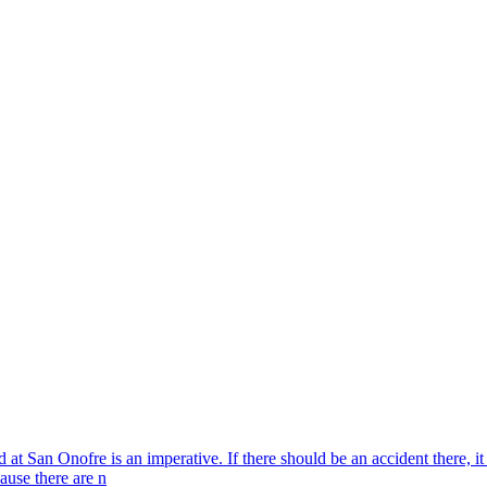
d at San Onofre is an imperative. If there should be an accident there, 
cause there are n