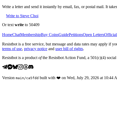
Write a letter and send it instantly by email, fax, or postal mail. It tak
Write to Steve Choi
Or text
write
to 50409
Home
Chat
Membership
Buy Coins
Guide
Petitions
Open Letters
Official
Resistbot is a free service, but message and data rates may apply if
terms of use
,
privacy notice
and
user bill of rights
.
Resistbot is a product
of
the Resistbot Action Fund, a 501(c)(4) social 
Version
built with
❤️
on
Wed, July 29, 2026 at 10:44
main
/
ca5fdd