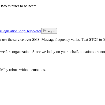
es two minutes to be heard.
s
Legislation
Shop
Help
News
Log In
 you use the service over SMS. Message frequency varies. Text STOP to 
welfare organization. Since we lobby on your behalf, donations are not 
 AM
by robots without emotions.