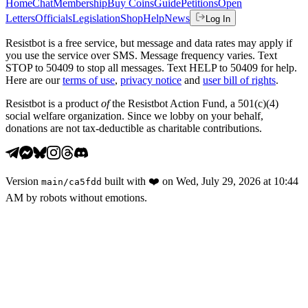
Home
Chat
Membership
Buy Coins
Guide
Petitions
Open
Letters
Officials
Legislation
Shop
Help
News
Log In
Resistbot is a free service, but message and data rates may apply if
you use the service over SMS. Message frequency varies. Text
STOP to 50409 to stop all messages. Text HELP to 50409 for help.
Here are our
terms of use
,
privacy notice
and
user bill of rights
.
Resistbot is a product
of
the Resistbot Action Fund, a 501(c)(4)
social welfare organization. Since we lobby on your behalf,
donations are not tax-deductible as charitable contributions.
Version
built with
❤️
on
Wed, July 29, 2026 at 10:44
main
/
ca5fdd
AM
by robots without emotions.