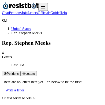
Chat
Petitions
Join
Letters
Officials
Guide
Help
S
M
United States
Rep. Stephen Meeks
Rep. Stephen Meeks
4
Letters
Last
30
d
Petitions
Letters
There are no
letters
here yet. Tap below to be the first!
Write a letter
Or text
write
to 50409