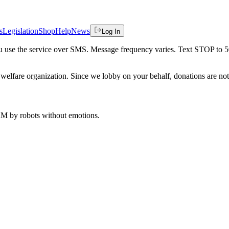
s
Legislation
Shop
Help
News
Log In
 you use the service over SMS. Message frequency varies. Text STOP to 
welfare organization. Since we lobby on your behalf, donations are not 
 AM
by robots without emotions.