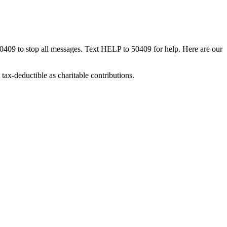
50409 to stop all messages. Text HELP to 50409 for help. Here are our
tax-deductible as charitable contributions.