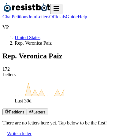
Chat
Petitions
Join
Letters
Officials
Guide
Help
V
P
United States
Rep. Veronica Paiz
Rep. Veronica Paiz
1
7
2
Letters
Last
30
d
Petitions
Letters
There are no
letters
here yet. Tap below to be the first!
Write a letter