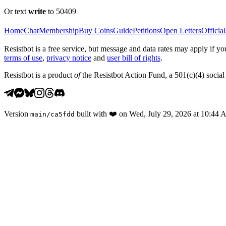
Or text
write
to 50409
Home
Chat
Membership
Buy Coins
Guide
Petitions
Open Letters
Official
Resistbot is a free service, but message and data rates may apply if
terms of use
,
privacy notice
and
user bill of rights
.
Resistbot is a product
of
the Resistbot Action Fund, a 501(c)(4) social 
Version
built with
❤️
on
Wed, July 29, 2026 at 10:44
main
/
ca5fdd