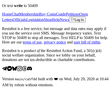
Or text
write
to 50409
Home
Chat
Membership
Buy Coins
Guide
Petitions
Open
Letters
Officials
Legislation
Shop
Help
News
Log In
Resistbot is a free service, but message and data rates may apply if
you use the service over SMS. Message frequency varies. Text
STOP to 50409 to stop all messages. Text HELP to 50409 for help.
Here are our
terms of use
,
privacy notice
and
user bill of rights
.
Resistbot is a product
of
the Resistbot Action Fund, a 501(c)(4)
social welfare organization. Since we lobby on your behalf,
donations are not tax-deductible as charitable contributions.
Version
built with
❤️
on
Wed, July 29, 2026 at 10:44
main
/
ca5fdd
AM
by robots without emotions.