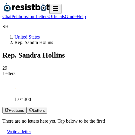
Chat
Petitions
Join
Letters
Officials
Guide
Help
S
H
United States
Rep. Sandra Hollins
Rep. Sandra Hollins
2
9
Letters
Last
30
d
Petitions
Letters
There are no
letters
here yet. Tap below to be the first!
Write a letter