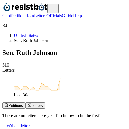
Chat
Petitions
Join
Letters
Officials
Guide
Help
R
J
United States
Sen. Ruth Johnson
Sen. Ruth Johnson
3
1
0
Letters
Last
30
d
Petitions
Letters
There are no
letters
here yet. Tap below to be the first!
Write a letter