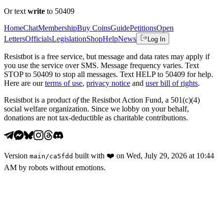
Or text
write
to 50409
Home
Chat
Membership
Buy Coins
Guide
Petitions
Open
Letters
Officials
Legislation
Shop
Help
News
Log In
Resistbot is a free service, but message and data rates may apply if
you use the service over SMS. Message frequency varies. Text
STOP to 50409 to stop all messages. Text HELP to 50409 for help.
Here are our
terms of use
,
privacy notice
and
user bill of rights
.
Resistbot is a product
of
the Resistbot Action Fund, a 501(c)(4)
social welfare organization. Since we lobby on your behalf,
donations are not tax-deductible as charitable contributions.
Version
built with
❤️
on
Wed, July 29, 2026 at 10:44
main
/
ca5fdd
AM
by robots without emotions.