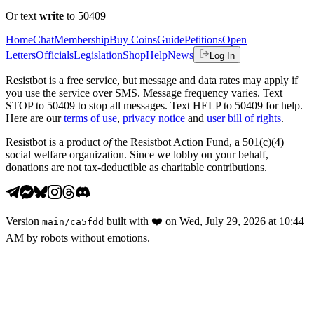
Or text
write
to 50409
Home
Chat
Membership
Buy Coins
Guide
Petitions
Open
Letters
Officials
Legislation
Shop
Help
News
Log In
Resistbot is a free service, but message and data rates may apply if
you use the service over SMS. Message frequency varies. Text
STOP to 50409 to stop all messages. Text HELP to 50409 for help.
Here are our
terms of use
,
privacy notice
and
user bill of rights
.
Resistbot is a product
of
the Resistbot Action Fund, a 501(c)(4)
social welfare organization. Since we lobby on your behalf,
donations are not tax-deductible as charitable contributions.
Version
built with
❤️
on
Wed, July 29, 2026 at 10:44
main
/
ca5fdd
AM
by robots without emotions.