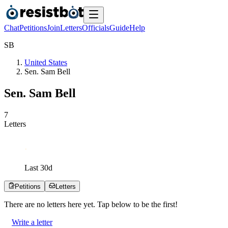
Chat
Petitions
Join
Letters
Officials
Guide
Help
S
B
United States
Sen. Sam Bell
Sen. Sam Bell
7
Letters
Last
30
d
Petitions
Letters
There are no
letters
here yet. Tap below to be the first!
Write a letter