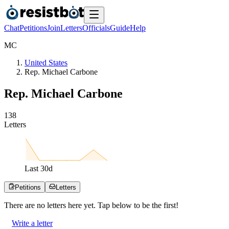
Chat
Petitions
Join
Letters
Officials
Guide
Help
M
C
United States
Rep. Michael Carbone
Rep. Michael Carbone
1
3
8
Letters
Last
30
d
Petitions
Letters
There are no
letters
here yet. Tap below to be the first!
Write a letter