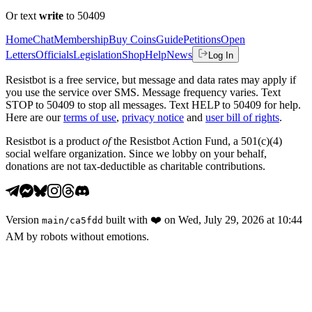
Or text
write
to 50409
Home
Chat
Membership
Buy Coins
Guide
Petitions
Open
Letters
Officials
Legislation
Shop
Help
News
Log In
Resistbot is a free service, but message and data rates may apply if
you use the service over SMS. Message frequency varies. Text
STOP to 50409 to stop all messages. Text HELP to 50409 for help.
Here are our
terms of use
,
privacy notice
and
user bill of rights
.
Resistbot is a product
of
the Resistbot Action Fund, a 501(c)(4)
social welfare organization. Since we lobby on your behalf,
donations are not tax-deductible as charitable contributions.
Version
built with
❤️
on
Wed, July 29, 2026 at 10:44
main
/
ca5fdd
AM
by robots without emotions.