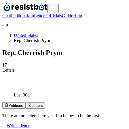
Chat
Petitions
Join
Letters
Officials
Guide
Help
C
P
United States
Rep. Cherrish Pryor
Rep. Cherrish Pryor
1
7
Letters
Last
30
d
Petitions
Letters
There are no
letters
here yet. Tap below to be the first!
Write a letter