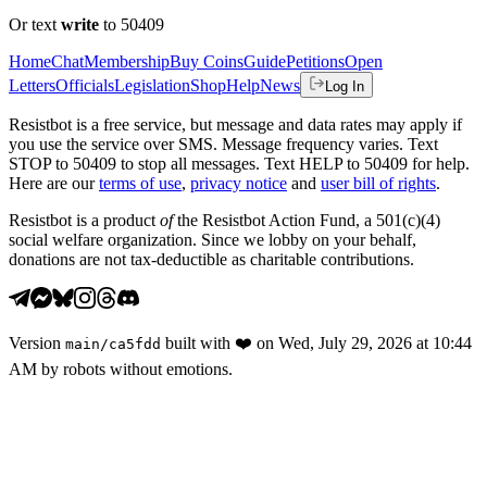
Or text
write
to 50409
Home
Chat
Membership
Buy Coins
Guide
Petitions
Open
Letters
Officials
Legislation
Shop
Help
News
Log In
Resistbot is a free service, but message and data rates may apply if
you use the service over SMS. Message frequency varies. Text
STOP to 50409 to stop all messages. Text HELP to 50409 for help.
Here are our
terms of use
,
privacy notice
and
user bill of rights
.
Resistbot is a product
of
the Resistbot Action Fund, a 501(c)(4)
social welfare organization. Since we lobby on your behalf,
donations are not tax-deductible as charitable contributions.
Version
built with
❤️
on
Wed, July 29, 2026 at 10:44
main
/
ca5fdd
AM
by robots without emotions.