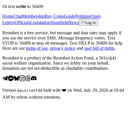
Or text
write
to 50409
Home
Chat
Membership
Buy Coins
Guide
Petitions
Open
Letters
Officials
Legislation
Shop
Help
News
Log In
Resistbot is a free service, but message and data rates may apply if
you use the service over SMS. Message frequency varies. Text
STOP to 50409 to stop all messages. Text HELP to 50409 for help.
Here are our
terms of use
,
privacy notice
and
user bill of rights
.
Resistbot is a product
of
the Resistbot Action Fund, a 501(c)(4)
social welfare organization. Since we lobby on your behalf,
donations are not tax-deductible as charitable contributions.
Version
built with
❤️
on
Wed, July 29, 2026 at 10:44
main
/
ca5fdd
AM
by robots without emotions.