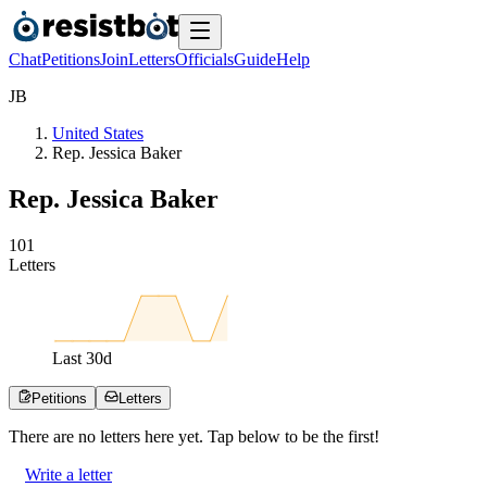
Chat
Petitions
Join
Letters
Officials
Guide
Help
J
B
United States
Rep. Jessica Baker
Rep. Jessica Baker
1
0
1
Letters
Last
30
d
Petitions
Letters
There are no
letters
here yet. Tap below to be the first!
Write a letter