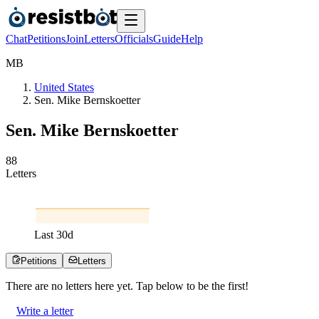
Chat
Petitions
Join
Letters
Officials
Guide
Help
M
B
United States
Sen. Mike Bernskoetter
Sen. Mike Bernskoetter
8
8
Letters
Last
30
d
Petitions
Letters
There are no
letters
here yet. Tap below to be the first!
Write a letter