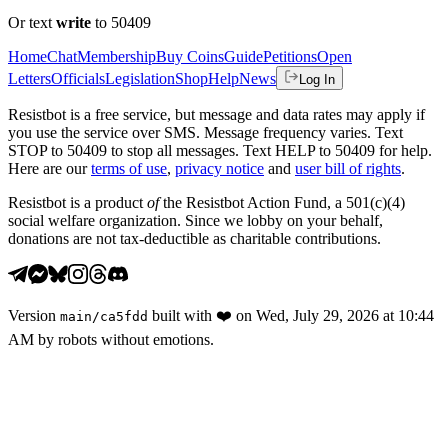
Or text
write
to 50409
Home
Chat
Membership
Buy Coins
Guide
Petitions
Open
Letters
Officials
Legislation
Shop
Help
News
Log In
Resistbot is a free service, but message and data rates may apply if
you use the service over SMS. Message frequency varies. Text
STOP to 50409 to stop all messages. Text HELP to 50409 for help.
Here are our
terms of use
,
privacy notice
and
user bill of rights
.
Resistbot is a product
of
the Resistbot Action Fund, a 501(c)(4)
social welfare organization. Since we lobby on your behalf,
donations are not tax-deductible as charitable contributions.
Version
built with
❤️
on
Wed, July 29, 2026 at 10:44
main
/
ca5fdd
AM
by robots without emotions.