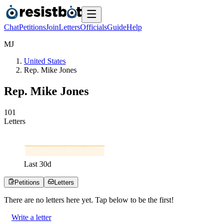
Chat
Petitions
Join
Letters
Officials
Guide
Help
M
J
United States
Rep. Mike Jones
Rep. Mike Jones
1
0
1
Letters
Last
30
d
Petitions
Letters
There are no
letters
here yet. Tap below to be the first!
Write a letter