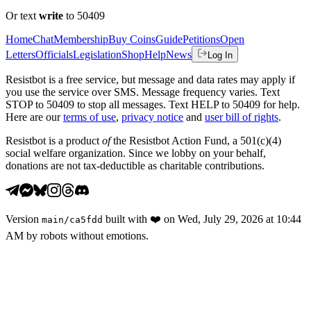
Or text
write
to 50409
Home
Chat
Membership
Buy Coins
Guide
Petitions
Open
Letters
Officials
Legislation
Shop
Help
News
Log In
Resistbot is a free service, but message and data rates may apply if
you use the service over SMS. Message frequency varies. Text
STOP to 50409 to stop all messages. Text HELP to 50409 for help.
Here are our
terms of use
,
privacy notice
and
user bill of rights
.
Resistbot is a product
of
the Resistbot Action Fund, a 501(c)(4)
social welfare organization. Since we lobby on your behalf,
donations are not tax-deductible as charitable contributions.
Version
built with
❤️
on
Wed, July 29, 2026 at 10:44
main
/
ca5fdd
AM
by robots without emotions.