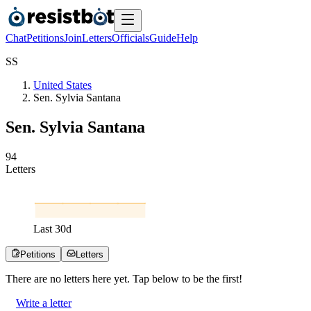
Chat
Petitions
Join
Letters
Officials
Guide
Help
S
S
United States
Sen. Sylvia Santana
Sen. Sylvia Santana
9
4
Letters
Last
30
d
Petitions
Letters
There are no
letters
here yet. Tap below to be the first!
Write a letter