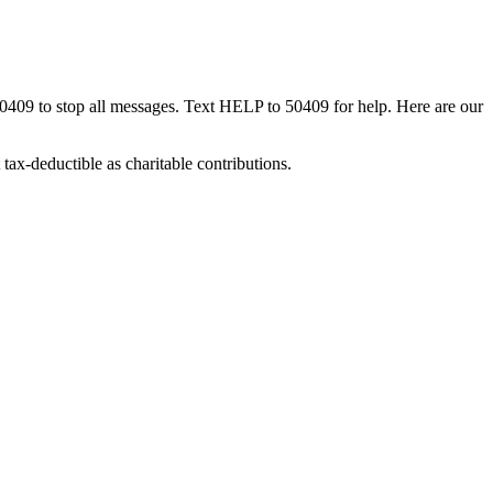
50409 to stop all messages. Text HELP to 50409 for help. Here are our
tax-deductible as charitable contributions.