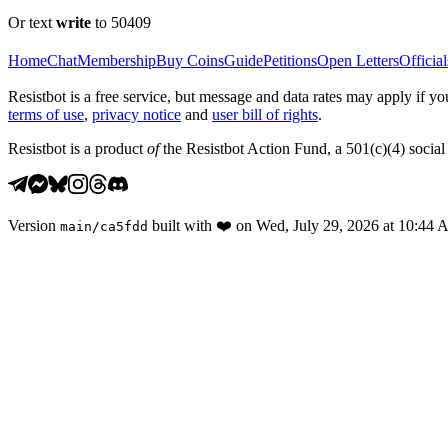
Or text
write
to 50409
Home
Chat
Membership
Buy Coins
Guide
Petitions
Open Letters
Official
Resistbot is a free service, but message and data rates may apply if
terms of use
,
privacy notice
and
user bill of rights
.
Resistbot is a product
of
the Resistbot Action Fund, a 501(c)(4) social 
Version
built with
❤️
on
Wed, July 29, 2026 at 10:44
main
/
ca5fdd