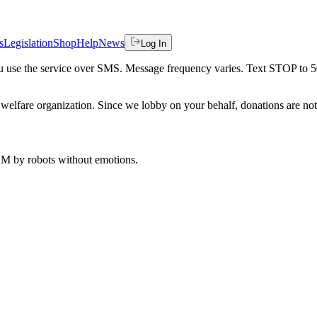
s
Legislation
Shop
Help
News
Log In
 you use the service over SMS. Message frequency varies. Text STOP to 
welfare organization. Since we lobby on your behalf, donations are not 
 AM
by robots without emotions.