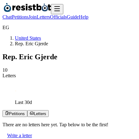
Chat
Petitions
Join
Letters
Officials
Guide
Help
E
G
United States
Rep. Eric Gjerde
Rep. Eric Gjerde
1
0
Letters
Last
30
d
Petitions
Letters
There are no
letters
here yet. Tap below to be the first!
Write a letter