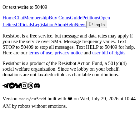
Or text
write
to 50409
Home
Chat
Membership
Buy Coins
Guide
Petitions
Open
Letters
Officials
Legislation
Shop
Help
News
Log In
Resistbot is a free service, but message and data rates may apply if
you use the service over SMS. Message frequency varies. Text
STOP to 50409 to stop all messages. Text HELP to 50409 for help.
Here are our
terms of use
,
privacy notice
and
user bill of rights
.
Resistbot is a product
of
the Resistbot Action Fund, a 501(c)(4)
social welfare organization. Since we lobby on your behalf,
donations are not tax-deductible as charitable contributions.
Version
built with
❤️
on
Wed, July 29, 2026 at 10:44
main
/
ca5fdd
AM
by robots without emotions.