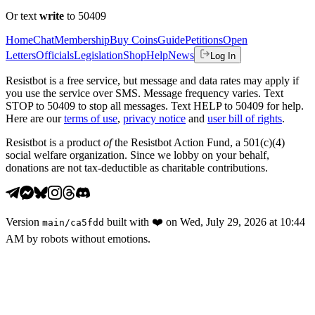
Or text
write
to 50409
Home
Chat
Membership
Buy Coins
Guide
Petitions
Open
Letters
Officials
Legislation
Shop
Help
News
Log In
Resistbot is a free service, but message and data rates may apply if
you use the service over SMS. Message frequency varies. Text
STOP to 50409 to stop all messages. Text HELP to 50409 for help.
Here are our
terms of use
,
privacy notice
and
user bill of rights
.
Resistbot is a product
of
the Resistbot Action Fund, a 501(c)(4)
social welfare organization. Since we lobby on your behalf,
donations are not tax-deductible as charitable contributions.
Version
built with
❤️
on
Wed, July 29, 2026 at 10:44
main
/
ca5fdd
AM
by robots without emotions.