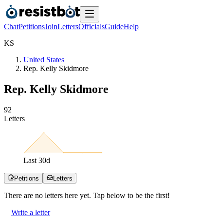
Chat
Petitions
Join
Letters
Officials
Guide
Help
K
S
United States
Rep. Kelly Skidmore
Rep. Kelly Skidmore
9
2
Letters
Last
30
d
Petitions
Letters
There are no
letters
here yet. Tap below to be the first!
Write a letter