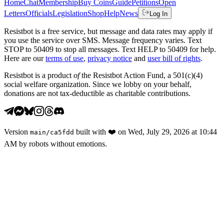
Home
Chat
Membership
Buy Coins
Guide
Petitions
Open
Letters
Officials
Legislation
Shop
Help
News
Log In
Resistbot is a free service, but message and data rates may apply if
you use the service over SMS. Message frequency varies. Text
STOP to 50409 to stop all messages. Text HELP to 50409 for help.
Here are our
terms of use
,
privacy notice
and
user bill of rights
.
Resistbot is a product
of
the Resistbot Action Fund, a 501(c)(4)
social welfare organization. Since we lobby on your behalf,
donations are not tax-deductible as charitable contributions.
Version
built with
❤️
on
Wed, July 29, 2026 at 10:44
main
/
ca5fdd
AM
by robots without emotions.