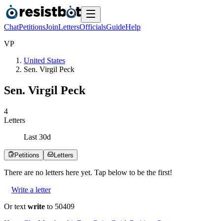
Chat
Petitions
Join
Letters
Officials
Guide
Help
V
P
United States
Sen. Virgil Peck
Sen. Virgil Peck
4
Letters
Last
30
d
Petitions
Letters
There are no
letters
here yet. Tap below to be the first!
Write a letter
Or text
write
to 50409