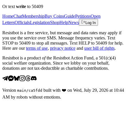
Or text
write
to 50409
Home
Chat
Membership
Buy Coins
Guide
Petitions
Open
Letters
Officials
Legislation
Shop
Help
News
Log In
Resistbot is a free service, but message and data rates may apply if
you use the service over SMS. Message frequency varies. Text
STOP to 50409 to stop all messages. Text HELP to 50409 for help.
Here are our
terms of use
,
privacy notice
and
user bill of rights
.
Resistbot is a product
of
the Resistbot Action Fund, a 501(c)(4)
social welfare organization. Since we lobby on your behalf,
donations are not tax-deductible as charitable contributions.
Version
built with
❤️
on
Wed, July 29, 2026 at 10:44
main
/
ca5fdd
AM
by robots without emotions.