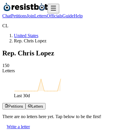
Chat
Petitions
Join
Letters
Officials
Guide
Help
C
L
United States
Rep. Chris Lopez
Rep. Chris Lopez
1
5
0
Letters
Last
30
d
Petitions
Letters
There are no
letters
here yet. Tap below to be the first!
Write a letter