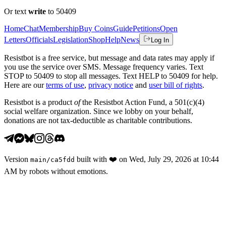
Or text
write
to 50409
Home
Chat
Membership
Buy Coins
Guide
Petitions
Open
Letters
Officials
Legislation
Shop
Help
News
Log In
Resistbot is a free service, but message and data rates may apply if
you use the service over SMS. Message frequency varies. Text
STOP to 50409 to stop all messages. Text HELP to 50409 for help.
Here are our
terms of use
,
privacy notice
and
user bill of rights
.
Resistbot is a product
of
the Resistbot Action Fund, a 501(c)(4)
social welfare organization. Since we lobby on your behalf,
donations are not tax-deductible as charitable contributions.
Version
built with
❤️
on
Wed, July 29, 2026 at 10:44
main
/
ca5fdd
AM
by robots without emotions.