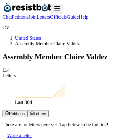
Chat
Petitions
Join
Letters
Officials
Guide
Help
C
V
United States
Assembly Member Claire Valdez
Assembly Member Claire Valdez
1
1
4
Letters
Last
30
d
Petitions
Letters
There are no
letters
here yet. Tap below to be the first!
Write a letter