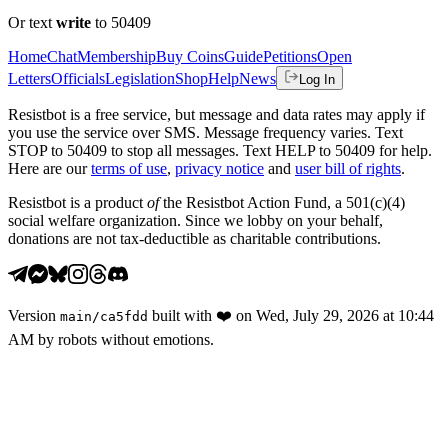
Or text
write
to 50409
Home
Chat
Membership
Buy Coins
Guide
Petitions
Open
Letters
Officials
Legislation
Shop
Help
News
Log In
Resistbot is a free service, but message and data rates may apply if
you use the service over SMS. Message frequency varies. Text
STOP to 50409 to stop all messages. Text HELP to 50409 for help.
Here are our
terms of use
,
privacy notice
and
user bill of rights
.
Resistbot is a product
of
the Resistbot Action Fund, a 501(c)(4)
social welfare organization. Since we lobby on your behalf,
donations are not tax-deductible as charitable contributions.
Version
built with
❤️
on
Wed, July 29, 2026 at 10:44
main
/
ca5fdd
AM
by robots without emotions.