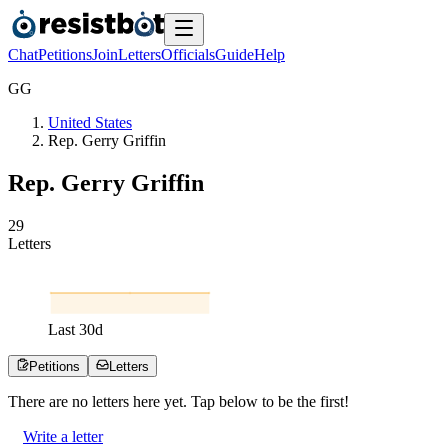
Chat
Petitions
Join
Letters
Officials
Guide
Help
G
G
United States
Rep. Gerry Griffin
Rep. Gerry Griffin
2
9
Letters
Last
30
d
Petitions
Letters
There are no
letters
here yet. Tap below to be the first!
Write a letter