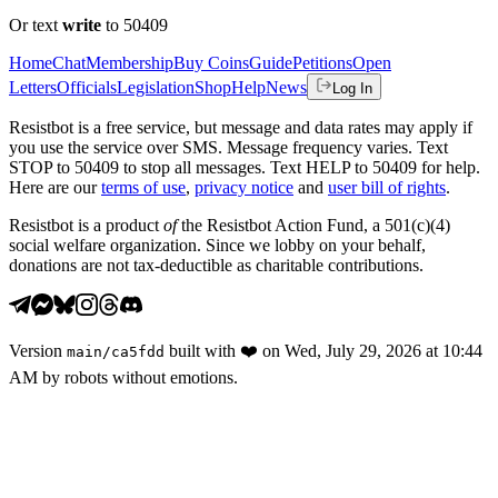
Or text
write
to 50409
Home
Chat
Membership
Buy Coins
Guide
Petitions
Open
Letters
Officials
Legislation
Shop
Help
News
Log In
Resistbot is a free service, but message and data rates may apply if
you use the service over SMS. Message frequency varies. Text
STOP to 50409 to stop all messages. Text HELP to 50409 for help.
Here are our
terms of use
,
privacy notice
and
user bill of rights
.
Resistbot is a product
of
the Resistbot Action Fund, a 501(c)(4)
social welfare organization. Since we lobby on your behalf,
donations are not tax-deductible as charitable contributions.
Version
built with
❤️
on
Wed, July 29, 2026 at 10:44
main
/
ca5fdd
AM
by robots without emotions.