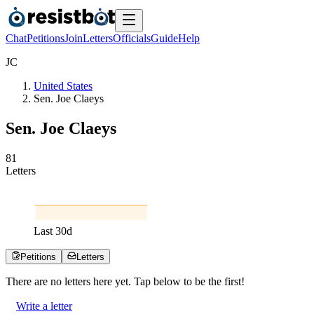
Chat
Petitions
Join
Letters
Officials
Guide
Help
J
C
United States
Sen. Joe Claeys
Sen. Joe Claeys
8
1
Letters
Last
30
d
Petitions
Letters
There are no
letters
here yet. Tap below to be the first!
Write a letter