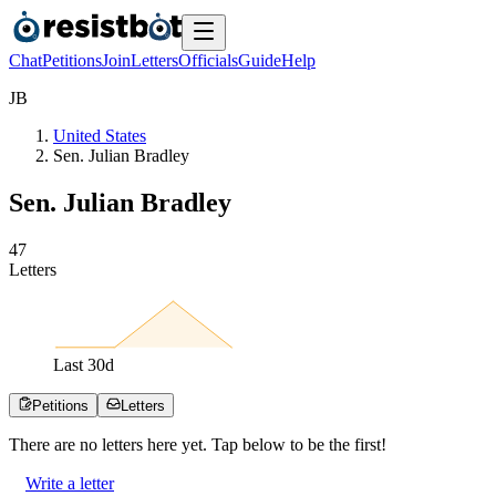
Chat
Petitions
Join
Letters
Officials
Guide
Help
J
B
United States
Sen. Julian Bradley
Sen. Julian Bradley
4
7
Letters
Last
30
d
Petitions
Letters
There are no
letters
here yet. Tap below to be the first!
Write a letter