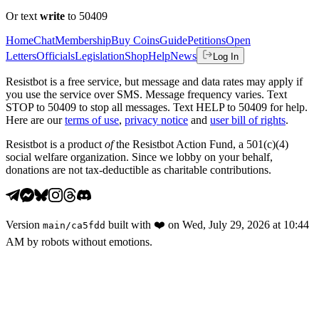
Or text
write
to 50409
Home
Chat
Membership
Buy Coins
Guide
Petitions
Open
Letters
Officials
Legislation
Shop
Help
News
Log In
Resistbot is a free service, but message and data rates may apply if
you use the service over SMS. Message frequency varies. Text
STOP to 50409 to stop all messages. Text HELP to 50409 for help.
Here are our
terms of use
,
privacy notice
and
user bill of rights
.
Resistbot is a product
of
the Resistbot Action Fund, a 501(c)(4)
social welfare organization. Since we lobby on your behalf,
donations are not tax-deductible as charitable contributions.
Version
built with
❤️
on
Wed, July 29, 2026 at 10:44
main
/
ca5fdd
AM
by robots without emotions.