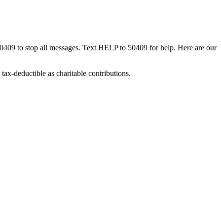
50409 to stop all messages. Text HELP to 50409 for help. Here are our
tax-deductible as charitable contributions.