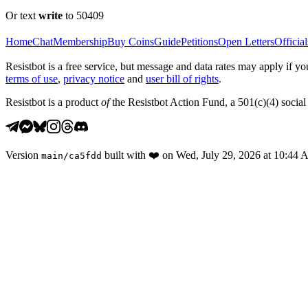
Or text
write
to 50409
Home
Chat
Membership
Buy Coins
Guide
Petitions
Open Letters
Official
Resistbot is a free service, but message and data rates may apply if
terms of use
,
privacy notice
and
user bill of rights
.
Resistbot is a product
of
the Resistbot Action Fund, a 501(c)(4) social 
Version
built with
❤️
on
Wed, July 29, 2026 at 10:44
main
/
ca5fdd