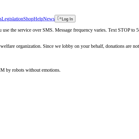
s
Legislation
Shop
Help
News
Log In
 you use the service over SMS. Message frequency varies. Text STOP to 
welfare organization. Since we lobby on your behalf, donations are not 
 AM
by robots without emotions.