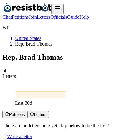
Chat
Petitions
Join
Letters
Officials
Guide
Help
B
T
United States
Rep. Brad Thomas
Rep. Brad Thomas
5
6
Letters
Last
30
d
Petitions
Letters
There are no
letters
here yet. Tap below to be the first!
Write a letter