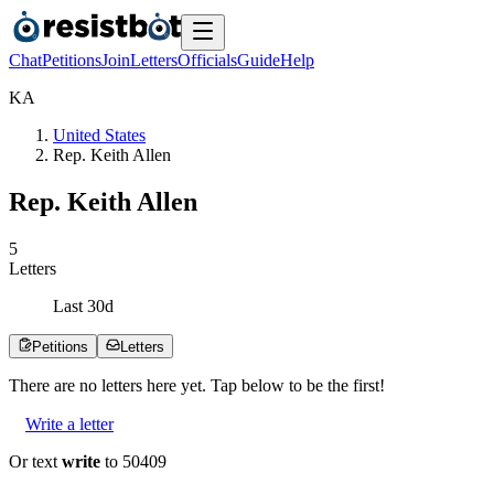
Chat
Petitions
Join
Letters
Officials
Guide
Help
K
A
United States
Rep. Keith Allen
Rep. Keith Allen
5
Letters
Last
30
d
Petitions
Letters
There are no
letters
here yet. Tap below to be the first!
Write a letter
Or text
write
to 50409