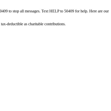
50409 to stop all messages. Text HELP to 50409 for help. Here are our
tax-deductible as charitable contributions.