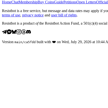
Home
Chat
Membership
Buy Coins
Guide
Petitions
Open Letters
Official
Resistbot is a free service, but message and data rates may apply if
terms of use
,
privacy notice
and
user bill of rights
.
Resistbot is a product
of
the Resistbot Action Fund, a 501(c)(4) social 
Version
built with
❤️
on
Wed, July 29, 2026 at 10:44
main
/
ca5fdd