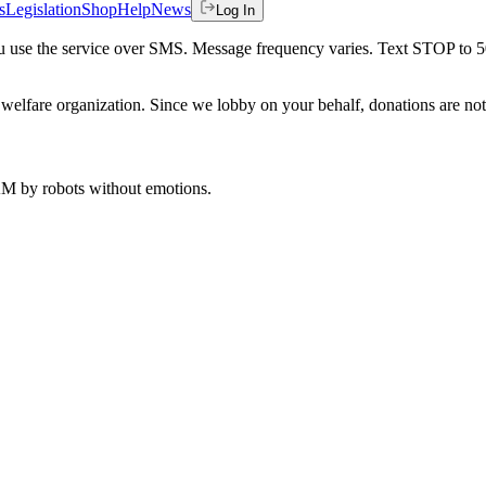
s
Legislation
Shop
Help
News
Log In
 you use the service over SMS. Message frequency varies. Text STOP to 
welfare organization. Since we lobby on your behalf, donations are not 
 AM
by robots without emotions.