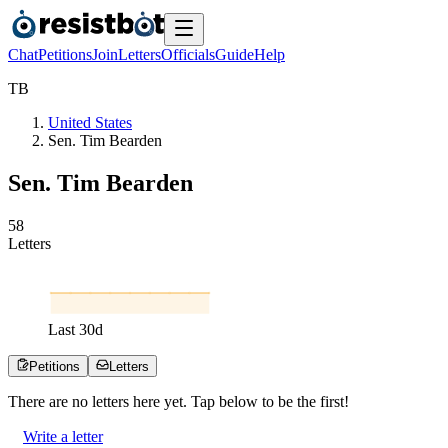
Chat
Petitions
Join
Letters
Officials
Guide
Help
T
B
United States
Sen. Tim Bearden
Sen. Tim Bearden
5
8
Letters
Last
30
d
Petitions
Letters
There are no
letters
here yet. Tap below to be the first!
Write a letter