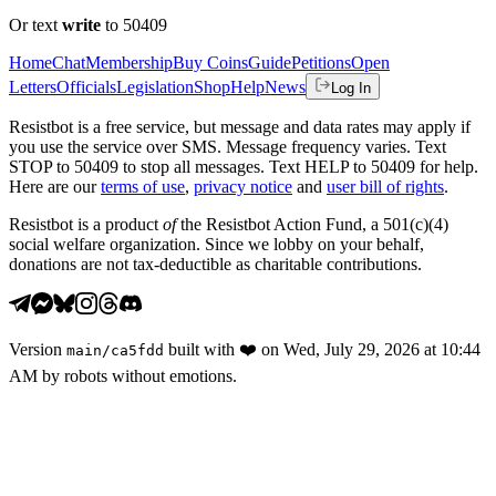
Or text
write
to 50409
Home
Chat
Membership
Buy Coins
Guide
Petitions
Open
Letters
Officials
Legislation
Shop
Help
News
Log In
Resistbot is a free service, but message and data rates may apply if
you use the service over SMS. Message frequency varies. Text
STOP to 50409 to stop all messages. Text HELP to 50409 for help.
Here are our
terms of use
,
privacy notice
and
user bill of rights
.
Resistbot is a product
of
the Resistbot Action Fund, a 501(c)(4)
social welfare organization. Since we lobby on your behalf,
donations are not tax-deductible as charitable contributions.
Version
built with
❤️
on
Wed, July 29, 2026 at 10:44
main
/
ca5fdd
AM
by robots without emotions.