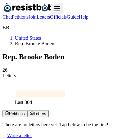
Chat
Petitions
Join
Letters
Officials
Guide
Help
B
B
United States
Rep. Brooke Boden
Rep. Brooke Boden
2
6
Letters
Last
30
d
Petitions
Letters
There are no
letters
here yet. Tap below to be the first!
Write a letter