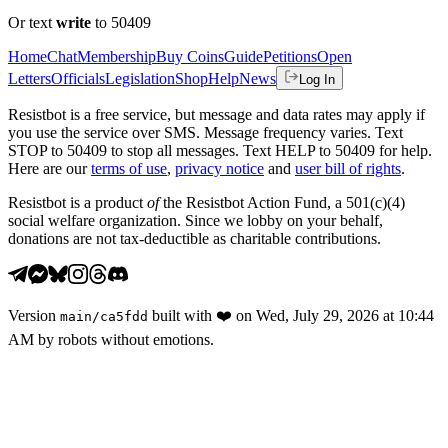
Or text
write
to 50409
Home
Chat
Membership
Buy Coins
Guide
Petitions
Open
Letters
Officials
Legislation
Shop
Help
News
Log In
Resistbot is a free service, but message and data rates may apply if
you use the service over SMS. Message frequency varies. Text
STOP to 50409 to stop all messages. Text HELP to 50409 for help.
Here are our
terms of use
,
privacy notice
and
user bill of rights
.
Resistbot is a product
of
the Resistbot Action Fund, a 501(c)(4)
social welfare organization. Since we lobby on your behalf,
donations are not tax-deductible as charitable contributions.
Version
built with
❤️
on
Wed, July 29, 2026 at 10:44
main
/
ca5fdd
AM
by robots without emotions.