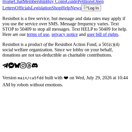
Home
Chat
Membership
Buy Coins
Guide
Petitions
Open
Letters
Officials
Legislation
Shop
Help
News
Log In
Resistbot is a free service, but message and data rates may apply if
you use the service over SMS. Message frequency varies. Text
STOP to 50409 to stop all messages. Text HELP to 50409 for help.
Here are our
terms of use
,
privacy notice
and
user bill of rights
.
Resistbot is a product
of
the Resistbot Action Fund, a 501(c)(4)
social welfare organization. Since we lobby on your behalf,
donations are not tax-deductible as charitable contributions.
Version
built with
❤️
on
Wed, July 29, 2026 at 10:44
main
/
ca5fdd
AM
by robots without emotions.