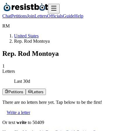
Chat
Petitions
Join
Letters
Officials
Guide
Help
R
M
United States
Rep. Rod Montoya
Rep. Rod Montoya
1
Letters
Last
30
d
Petitions
Letters
There are no
letters
here yet. Tap below to be the first!
Write a letter
Or text
write
to 50409