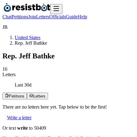
Chat
Petitions
Join
Letters
Officials
Guide
Help
J
B
United States
Rep. Jeff Bathke
Rep. Jeff Bathke
1
6
Letters
Last
30
d
Petitions
Letters
There are no
letters
here yet. Tap below to be the first!
Write a letter
Or text
write
to 50409