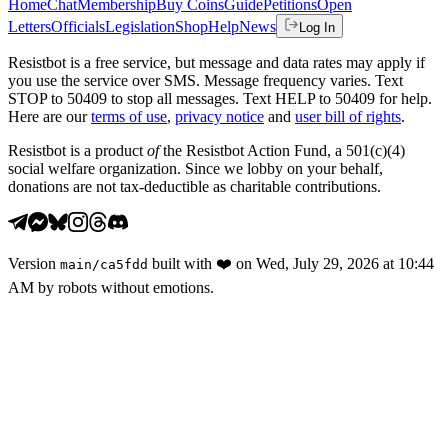
Home
Chat
Membership
Buy Coins
Guide
Petitions
Open
Letters
Officials
Legislation
Shop
Help
News
Log In
Resistbot is a free service, but message and data rates may apply if
you use the service over SMS. Message frequency varies. Text
STOP to 50409 to stop all messages. Text HELP to 50409 for help.
Here are our
terms of use
,
privacy notice
and
user bill of rights
.
Resistbot is a product
of
the Resistbot Action Fund, a 501(c)(4)
social welfare organization. Since we lobby on your behalf,
donations are not tax-deductible as charitable contributions.
Version
built with
❤️
on
Wed, July 29, 2026 at 10:44
main
/
ca5fdd
AM
by robots without emotions.