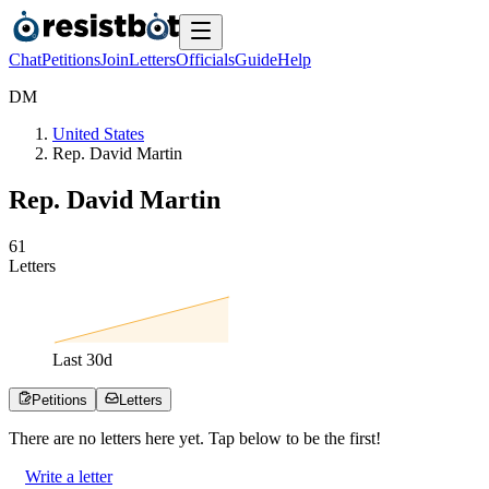
Chat
Petitions
Join
Letters
Officials
Guide
Help
D
M
United States
Rep. David Martin
Rep. David Martin
6
1
Letters
Last
30
d
Petitions
Letters
There are no
letters
here yet. Tap below to be the first!
Write a letter