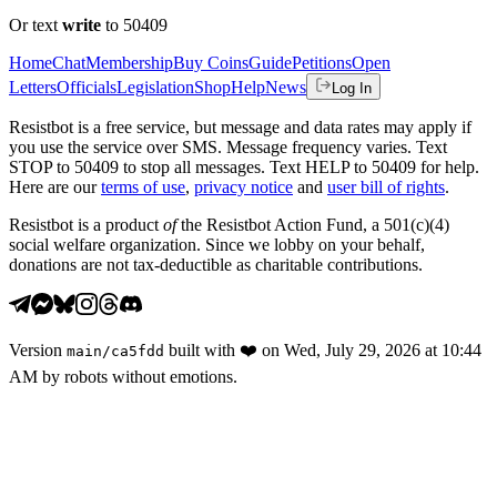
Or text
write
to 50409
Home
Chat
Membership
Buy Coins
Guide
Petitions
Open
Letters
Officials
Legislation
Shop
Help
News
Log In
Resistbot is a free service, but message and data rates may apply if
you use the service over SMS. Message frequency varies. Text
STOP to 50409 to stop all messages. Text HELP to 50409 for help.
Here are our
terms of use
,
privacy notice
and
user bill of rights
.
Resistbot is a product
of
the Resistbot Action Fund, a 501(c)(4)
social welfare organization. Since we lobby on your behalf,
donations are not tax-deductible as charitable contributions.
Version
built with
❤️
on
Wed, July 29, 2026 at 10:44
main
/
ca5fdd
AM
by robots without emotions.