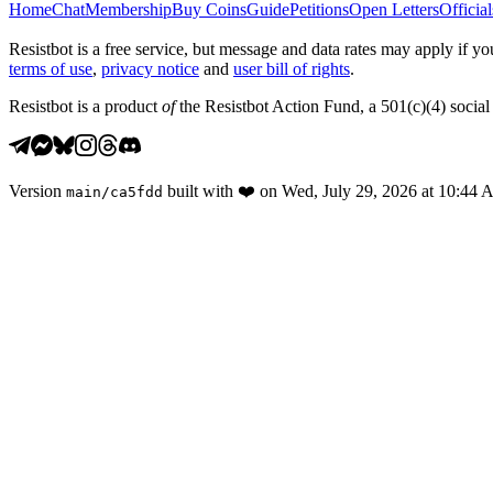
Home
Chat
Membership
Buy Coins
Guide
Petitions
Open Letters
Official
Resistbot is a free service, but message and data rates may apply if
terms of use
,
privacy notice
and
user bill of rights
.
Resistbot is a product
of
the Resistbot Action Fund, a 501(c)(4) social 
Version
built with
❤️
on
Wed, July 29, 2026 at 10:44
main
/
ca5fdd