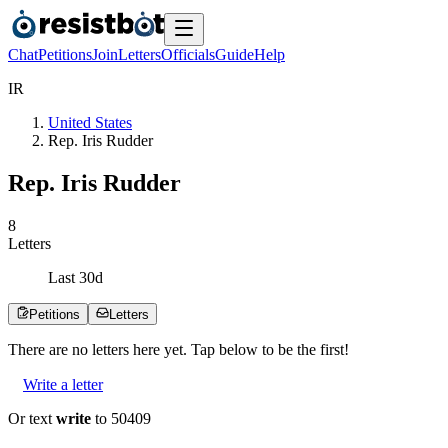
Chat
Petitions
Join
Letters
Officials
Guide
Help
I
R
United States
Rep. Iris Rudder
Rep. Iris Rudder
8
Letters
Last
30
d
Petitions
Letters
There are no
letters
here yet. Tap below to be the first!
Write a letter
Or text
write
to 50409