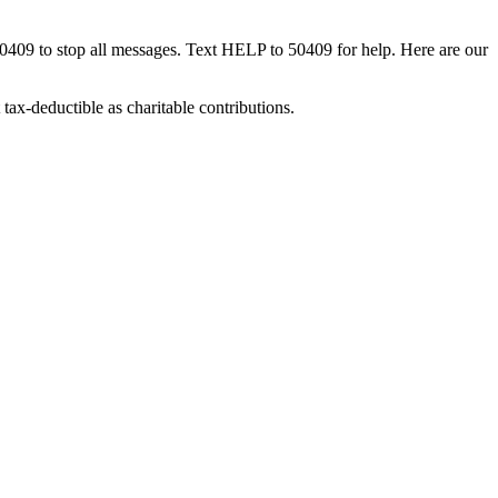
50409 to stop all messages. Text HELP to 50409 for help. Here are our
tax-deductible as charitable contributions.