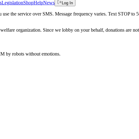
s
Legislation
Shop
Help
News
Log In
 you use the service over SMS. Message frequency varies. Text STOP to 
welfare organization. Since we lobby on your behalf, donations are not 
 AM
by robots without emotions.