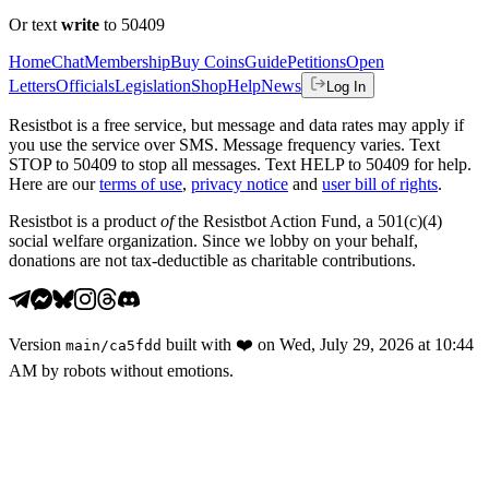
Or text
write
to 50409
Home
Chat
Membership
Buy Coins
Guide
Petitions
Open
Letters
Officials
Legislation
Shop
Help
News
Log In
Resistbot is a free service, but message and data rates may apply if
you use the service over SMS. Message frequency varies. Text
STOP to 50409 to stop all messages. Text HELP to 50409 for help.
Here are our
terms of use
,
privacy notice
and
user bill of rights
.
Resistbot is a product
of
the Resistbot Action Fund, a 501(c)(4)
social welfare organization. Since we lobby on your behalf,
donations are not tax-deductible as charitable contributions.
Version
built with
❤️
on
Wed, July 29, 2026 at 10:44
main
/
ca5fdd
AM
by robots without emotions.