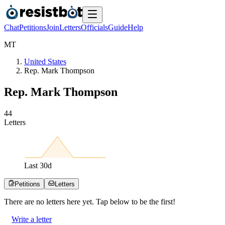
Chat
Petitions
Join
Letters
Officials
Guide
Help
M
T
United States
Rep. Mark Thompson
Rep. Mark Thompson
4
4
Letters
Last
30
d
Petitions
Letters
There are no
letters
here yet. Tap below to be the first!
Write a letter