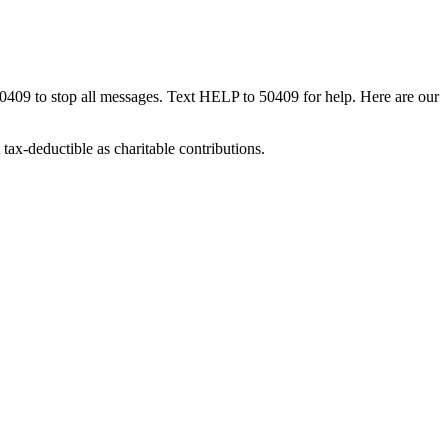
50409 to stop all messages. Text HELP to 50409 for help. Here are our
tax-deductible as charitable contributions.