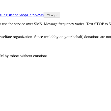
s
Legislation
Shop
Help
News
Log In
 you use the service over SMS. Message frequency varies. Text STOP to 
welfare organization. Since we lobby on your behalf, donations are not 
 AM
by robots without emotions.