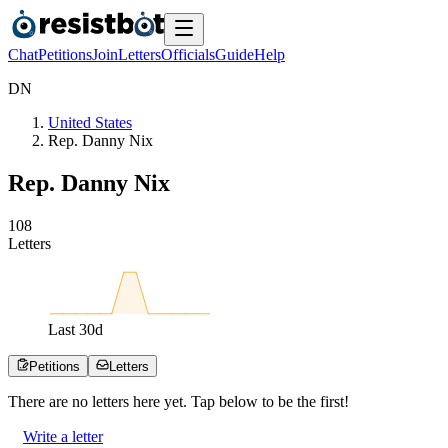
Chat
Petitions
Join
Letters
Officials
Guide
Help
D
N
United States
Rep. Danny Nix
Rep. Danny Nix
1
0
8
Letters
Last
30
d
Petitions
Letters
There are no
letters
here yet. Tap below to be the first!
Write a letter