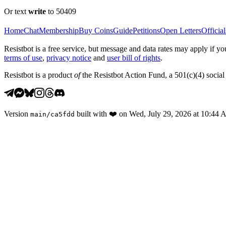
Or text
write
to 50409
Home
Chat
Membership
Buy Coins
Guide
Petitions
Open Letters
Official
Resistbot is a free service, but message and data rates may apply if
terms of use
,
privacy notice
and
user bill of rights
.
Resistbot is a product
of
the Resistbot Action Fund, a 501(c)(4) social 
Version
built with
❤️
on
Wed, July 29, 2026 at 10:44
main
/
ca5fdd