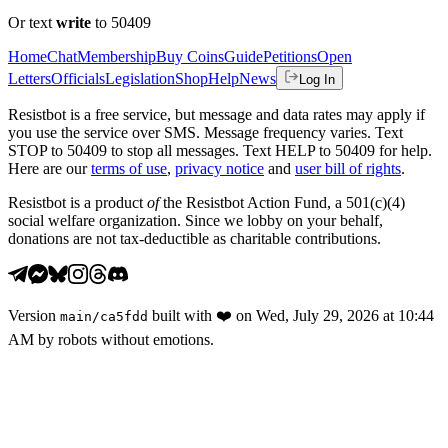
Or text
write
to 50409
Home
Chat
Membership
Buy Coins
Guide
Petitions
Open
Letters
Officials
Legislation
Shop
Help
News
Log In
Resistbot is a free service, but message and data rates may apply if
you use the service over SMS. Message frequency varies. Text
STOP to 50409 to stop all messages. Text HELP to 50409 for help.
Here are our
terms of use
,
privacy notice
and
user bill of rights
.
Resistbot is a product
of
the Resistbot Action Fund, a 501(c)(4)
social welfare organization. Since we lobby on your behalf,
donations are not tax-deductible as charitable contributions.
Version
built with
❤️
on
Wed, July 29, 2026 at 10:44
main
/
ca5fdd
AM
by robots without emotions.