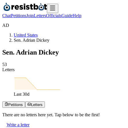
Chat
Petitions
Join
Letters
Officials
Guide
Help
A
D
United States
Sen. Adrian Dickey
Sen. Adrian Dickey
5
3
Letters
Last
30
d
Petitions
Letters
There are no
letters
here yet. Tap below to be the first!
Write a letter