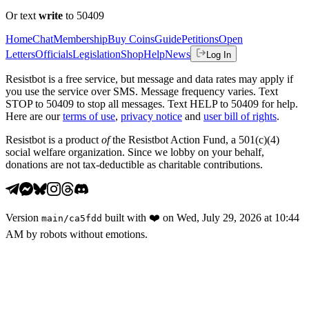
Or text
write
to 50409
Home
Chat
Membership
Buy Coins
Guide
Petitions
Open
Letters
Officials
Legislation
Shop
Help
News
Log In
Resistbot is a free service, but message and data rates may apply if
you use the service over SMS. Message frequency varies. Text
STOP to 50409 to stop all messages. Text HELP to 50409 for help.
Here are our
terms of use
,
privacy notice
and
user bill of rights
.
Resistbot is a product
of
the Resistbot Action Fund, a 501(c)(4)
social welfare organization. Since we lobby on your behalf,
donations are not tax-deductible as charitable contributions.
Version
built with
❤️
on
Wed, July 29, 2026 at 10:44
main
/
ca5fdd
AM
by robots without emotions.