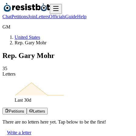
Chat
Petitions
Join
Letters
Officials
Guide
Help
G
M
United States
Rep. Gary Mohr
Rep. Gary Mohr
3
5
Letters
Last
30
d
Petitions
Letters
There are no
letters
here yet. Tap below to be the first!
Write a letter