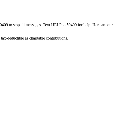
50409 to stop all messages. Text HELP to 50409 for help. Here are our
tax-deductible as charitable contributions.