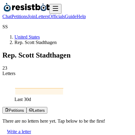
Chat
Petitions
Join
Letters
Officials
Guide
Help
S
S
United States
Rep. Scott Stadthagen
Rep. Scott Stadthagen
2
3
Letters
Last
30
d
Petitions
Letters
There are no
letters
here yet. Tap below to be the first!
Write a letter