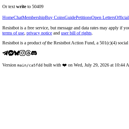
Or text
write
to 50409
Home
Chat
Membership
Buy Coins
Guide
Petitions
Open Letters
Official
Resistbot is a free service, but message and data rates may apply if
terms of use
,
privacy notice
and
user bill of rights
.
Resistbot is a product
of
the Resistbot Action Fund, a 501(c)(4) social 
Version
built with
❤️
on
Wed, July 29, 2026 at 10:44
main
/
ca5fdd