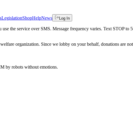
s
Legislation
Shop
Help
News
Log In
 you use the service over SMS. Message frequency varies. Text STOP to 
welfare organization. Since we lobby on your behalf, donations are not 
 AM
by robots without emotions.